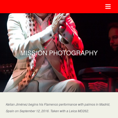
MISSION PHOTOGRAPHY
Kelian Jiménez begins his Flamenco performance with palmos in Madrid,
Spain on September 12, 2016. Taken with a Leica MD262.