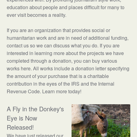
education about people and places difficult for many to
ever visit becomes a reality.
If you are an organization that provides social or
humanitarian work and are in need of additional funding,
contact us so we can discuss what you do. If you are
interested in learning more about the projects we have
completed through a donation, you can buy various
works here. All works include a donation letter specifying
the amount of your purchase that is a charitable
contribution in the eyes of the IRS and the Internal
Revenue Code. Learn more today!
A Fly in the Donkey's
Eye is Now
Released!
We have just released our