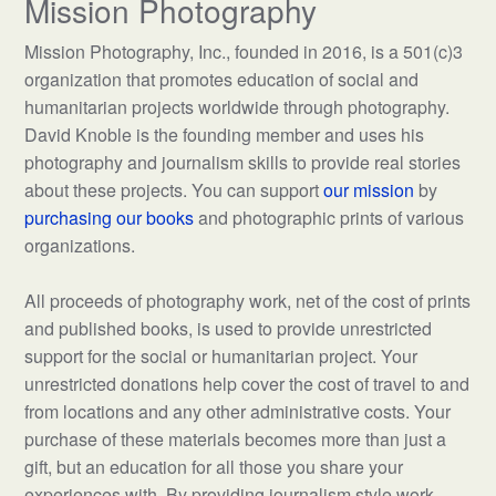
Mission Photography
Mission Photography, Inc., founded in 2016, is a 501(c)3
organization that promotes education of social and
humanitarian projects worldwide through photography.
David Knoble is the founding member and uses his
photography and journalism skills to provide real stories
about these projects. You can support
our mission
by
purchasing our books
and photographic prints of various
organizations.
All proceeds of photography work, net of the cost of prints
and published books, is used to provide unrestricted
support for the social or humanitarian project. Your
unrestricted donations help cover the cost of travel to and
from locations and any other administrative costs. Your
purchase of these materials becomes more than just a
gift, but an education for all those you share your
experiences with. By providing journalism style work,