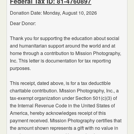
Federal Tax ID: 81-4760897
Donation Date: Monday,
August
10,
2026
Dear Donor:
Thank you for supporting the education about social
and humanitarian support around the world and at
home through a contribution to Mission Photography,
Inc. This letter is documentation for tax reporting
purposes.
This receipt, dated above, is for a tax deductible
charitable contribution. Mission Photography, Inc., a
tax-exempt organization under Section 501(c)(3) of
the Internal Revenue Code in the United States of
America, hereby acknowledges receipt of this
payment received. Mission Photography certifies that
the amount shown represents a gift with no value in