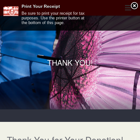
Print Your Receipt
Be sure to print your receipt for tax
purposes. Use the printer button at
the bottom of this page.
THANK YOU!
Thank You for Your Donation!