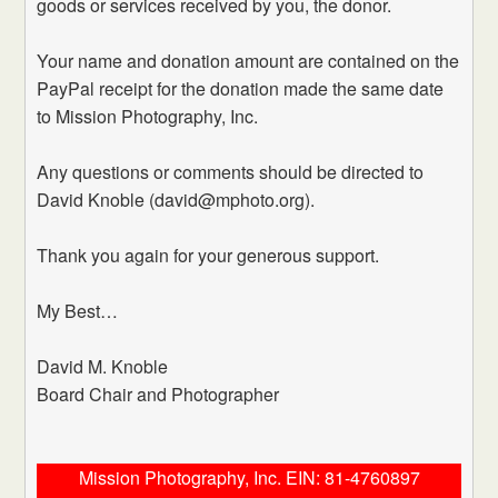
goods or services received by you, the donor.
Your name and donation amount are contained on the
PayPal receipt for the donation made the same date
to Mission Photography, Inc.
Any questions or comments should be directed to
David Knoble (david@mphoto.org).
Thank you again for your generous support.
My Best…
David M. Knoble
Board Chair and Photographer
Mission Photography, Inc. EIN: 81-4760897