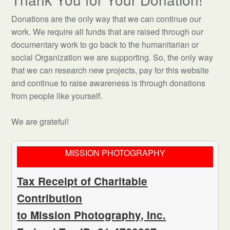
Donations are the only way that we can continue our
work. We require all funds that are raised through our
documentary work to go back to the humanitarian or
social Organization we are supporting. So, the only way
that we can research new projects, pay for this website
and continue to raise awareness is through donations
from people like yourself.
We are grateful!
MISSION PHOTOGRAPHY
Tax Receipt of Charitable
Contribution
to Mission Photography, Inc.